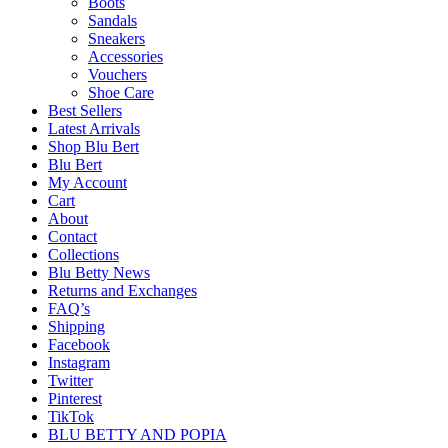
Boots
Sandals
Sneakers
Accessories
Vouchers
Shoe Care
Best Sellers
Latest Arrivals
Shop Blu Bert
Blu Bert
My Account
Cart
About
Contact
Collections
Blu Betty News
Returns and Exchanges
FAQ’s
Shipping
Facebook
Instagram
Twitter
Pinterest
TikTok
BLU BETTY AND POPIA