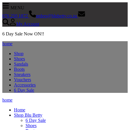
MENU
076 250 1872
orders@blubetty.co.za
My Account
SEARCH NOW
6 Day Sale Now ON!!
home
Shop
Shoes
Sandals
Boots
Sneakers
Vouchers
Accessories
6 Day Sale
home
Home
Shop Blu Betty
6 Day Sale
Shoes