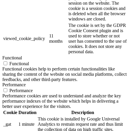
session on the website. The
cookie is a session cookies and
is deleted when all the browser
windows are closed.
The cookie is set by the GDPR
Cookie Consent plugin and is
11
used to store whether or not
viewed_cookie_policy
months
user has consented to the use of
cookies. It does not store any
personal data.
Functional
Functional
Functional cookies help to perform certain functionalities like
sharing the content of the website on social media platforms, collect
feedbacks, and other third-party features.
Performance
Performance
Performance cookies are used to understand and analyze the key
performance indexes of the website which helps in delivering a
better user experience for the visitors.
Cookie
Duration
Description
This cookie is installed by Google Universal
_gat
1 minute
Analytics to restrain request rate and thus limit
the collection of data on high traffic sites.