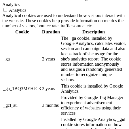
Analytics
Analytics
Analytical cookies are used to understand how visitors interact with
the website. These cookies help provide information on metrics the
number of visitors, bounce rate, traffic source, etc.
Cookie
Duration
Description
The _ga cookie, installed by
Google Analytics, calculates visitor,
session and campaign data and also
keeps track of site usage for the
_ga
2 years
site's analytics report. The cookie
stores information anonymously
and assigns a randomly generated
number to recognize unique
visitors.
This cookie is installed by Google
_ga_1BQ3MEHJC3
2 years
Analytics.
Provided by Google Tag Manager
to experiment advertisement
_gcl_au
3 months
efficiency of websites using their
services.
Installed by Google Analytics, _gid
cookie stores information on how