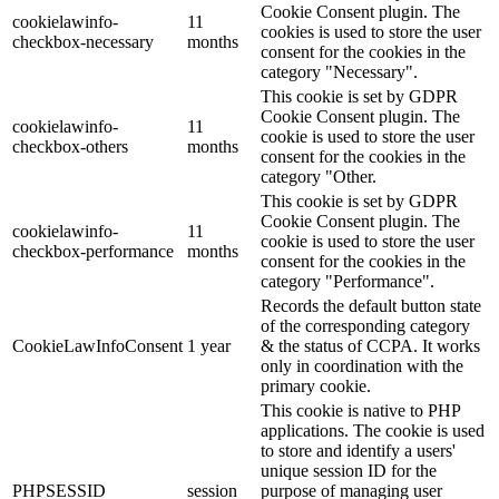
Cookie Consent plugin. The
cookielawinfo-
11
cookies is used to store the user
checkbox-necessary
months
consent for the cookies in the
category "Necessary".
This cookie is set by GDPR
Cookie Consent plugin. The
cookielawinfo-
11
cookie is used to store the user
checkbox-others
months
consent for the cookies in the
category "Other.
This cookie is set by GDPR
Cookie Consent plugin. The
cookielawinfo-
11
cookie is used to store the user
checkbox-performance
months
consent for the cookies in the
category "Performance".
Records the default button state
of the corresponding category
CookieLawInfoConsent
1 year
& the status of CCPA. It works
only in coordination with the
primary cookie.
This cookie is native to PHP
applications. The cookie is used
to store and identify a users'
unique session ID for the
PHPSESSID
session
purpose of managing user