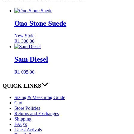
Ono Stone Suede
New Style
R
1 300,00
Sam Diesel
R
1 095,00
QUICK LINKS
Sizing & Measuring Guide
Cart
Store Policies
Returns and Exchanges
Shipping
FAQ’s
Latest Arrivals