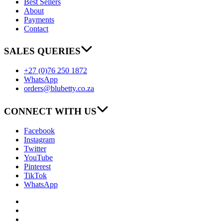
Best Sellers
About
Payments
Contact
SALES QUERIES
+27 (0)76 250 1872
WhatsApp
orders@blubetty.co.za
CONNECT WITH US
Facebook
Instagram
Twitter
YouTube
Pinterest
TikTok
WhatsApp