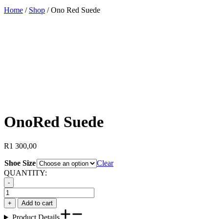
Home
/
Shop
/
Ono Red Suede
Ono
Red Suede
R
1 300,00
Shoe Size
Clear
QUANTITY:
-
Ono
Red
+
Add to cart
Suede
Product Details
quantity