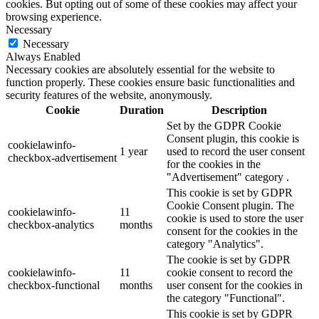
cookies. But opting out of some of these cookies may affect your
browsing experience.
Necessary
Necessary
Always Enabled
Necessary cookies are absolutely essential for the website to
function properly. These cookies ensure basic functionalities and
security features of the website, anonymously.
Cookie
Duration
Description
Set by the GDPR Cookie
Consent plugin, this cookie is
cookielawinfo-
1 year
used to record the user consent
checkbox-advertisement
for the cookies in the
"Advertisement" category .
This cookie is set by GDPR
Cookie Consent plugin. The
cookielawinfo-
11
cookie is used to store the user
checkbox-analytics
months
consent for the cookies in the
category "Analytics".
The cookie is set by GDPR
cookielawinfo-
11
cookie consent to record the
checkbox-functional
months
user consent for the cookies in
the category "Functional".
This cookie is set by GDPR