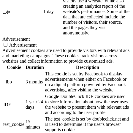
visitors use a website, while also
creating an analytics report of the
_gid
1 day
website's performance. Some of the
data that are collected include the
number of visitors, their source,
and the pages they visit
anonymously.
Advertisement
Advertisement
Advertisement cookies are used to provide visitors with relevant ads
and marketing campaigns. These cookies track visitors across
websites and collect information to provide customized ads.
Cookie
Duration
Description
This cookie is set by Facebook to display
advertisements when either on Facebook or
_fbp
3 months
on a digital platform powered by Facebook
advertising, after visiting the website.
Google DoubleClick IDE cookies are used
1 year 24
to store information about how the user uses
IDE
days
the website to present them with relevant ads
and according to the user profile.
The test_cookie is set by doubleclick.net and
15
test_cookie
is used to determine if the user's browser
minutes
supports cookies.