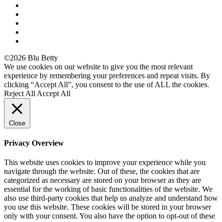
©2026 Blu Betty
We use cookies on our website to give you the most relevant
experience by remembering your preferences and repeat visits. By
clicking “Accept All”, you consent to the use of ALL the cookies.
Reject All
Accept All
Close
Privacy Overview
This website uses cookies to improve your experience while you
navigate through the website. Out of these, the cookies that are
categorized as necessary are stored on your browser as they are
essential for the working of basic functionalities of the website. We
also use third-party cookies that help us analyze and understand how
you use this website. These cookies will be stored in your browser
only with your consent. You also have the option to opt-out of these