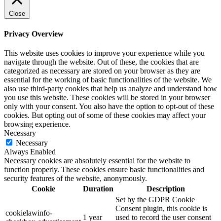
Close
Privacy Overview
This website uses cookies to improve your experience while you
navigate through the website. Out of these, the cookies that are
categorized as necessary are stored on your browser as they are
essential for the working of basic functionalities of the website. We
also use third-party cookies that help us analyze and understand how
you use this website. These cookies will be stored in your browser
only with your consent. You also have the option to opt-out of these
cookies. But opting out of some of these cookies may affect your
browsing experience.
Necessary
Necessary
Always Enabled
Necessary cookies are absolutely essential for the website to
function properly. These cookies ensure basic functionalities and
security features of the website, anonymously.
Cookie
Duration
Description
Set by the GDPR Cookie
Consent plugin, this cookie is
cookielawinfo-
1 year
used to record the user consent