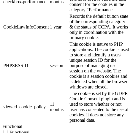
checkbox-performance
months
consent for the cookies in the
category "Performance".
Records the default button state
of the corresponding category
CookieLawInfoConsent
1 year
& the status of CCPA. It works
only in coordination with the
primary cookie.
This cookie is native to PHP
applications. The cookie is used
to store and identify a users'
unique session ID for the
PHPSESSID
session
purpose of managing user
session on the website. The
cookie is a session cookies and
is deleted when all the browser
windows are closed.
The cookie is set by the GDPR
Cookie Consent plugin and is
11
used to store whether or not
viewed_cookie_policy
months
user has consented to the use of
cookies. It does not store any
personal data.
Functional
Functional