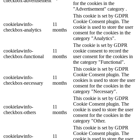
checkbox-advertisement
for the cookies in the
"Advertisement" category .
This cookie is set by GDPR
Cookie Consent plugin. The
cookielawinfo-
11
cookie is used to store the user
checkbox-analytics
months
consent for the cookies in the
category "Analytics".
The cookie is set by GDPR
cookielawinfo-
11
cookie consent to record the
checkbox-functional
months
user consent for the cookies in
the category "Functional".
This cookie is set by GDPR
Cookie Consent plugin. The
cookielawinfo-
11
cookies is used to store the user
checkbox-necessary
months
consent for the cookies in the
category "Necessary".
This cookie is set by GDPR
Cookie Consent plugin. The
cookielawinfo-
11
cookie is used to store the user
checkbox-others
months
consent for the cookies in the
category "Other.
This cookie is set by GDPR
Cookie Consent plugin. The
cookielawinfo-
11
cookie is used to store the user