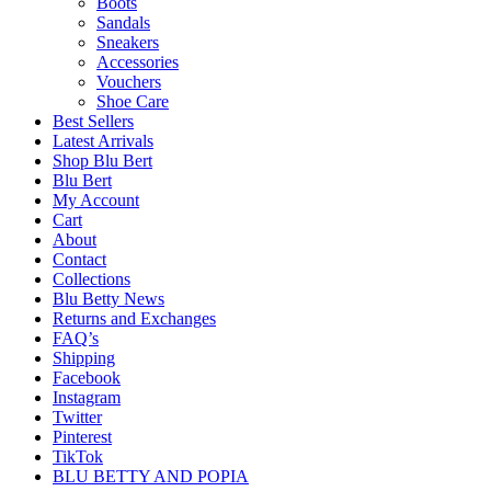
Boots
Sandals
Sneakers
Accessories
Vouchers
Shoe Care
Best Sellers
Latest Arrivals
Shop Blu Bert
Blu Bert
My Account
Cart
About
Contact
Collections
Blu Betty News
Returns and Exchanges
FAQ’s
Shipping
Facebook
Instagram
Twitter
Pinterest
TikTok
BLU BETTY AND POPIA