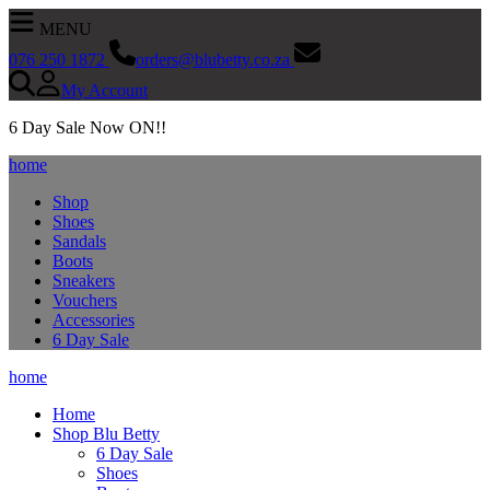
MENU
076 250 1872
orders@blubetty.co.za
My Account
SEARCH NOW
6 Day Sale Now ON!!
home
Shop
Shoes
Sandals
Boots
Sneakers
Vouchers
Accessories
6 Day Sale
home
Home
Shop Blu Betty
6 Day Sale
Shoes