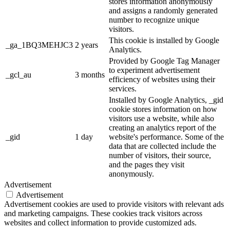
stores information anonymously
and assigns a randomly generated
number to recognize unique
visitors.
This cookie is installed by Google
_ga_1BQ3MEHJC3
2 years
Analytics.
Provided by Google Tag Manager
to experiment advertisement
_gcl_au
3 months
efficiency of websites using their
services.
Installed by Google Analytics, _gid
cookie stores information on how
visitors use a website, while also
creating an analytics report of the
_gid
1 day
website's performance. Some of the
data that are collected include the
number of visitors, their source,
and the pages they visit
anonymously.
Advertisement
Advertisement
Advertisement cookies are used to provide visitors with relevant ads
and marketing campaigns. These cookies track visitors across
websites and collect information to provide customized ads.