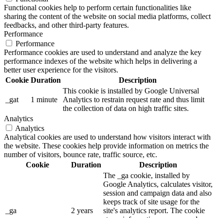
Functional cookies help to perform certain functionalities like
sharing the content of the website on social media platforms, collect
feedbacks, and other third-party features.
Performance
Performance
Performance cookies are used to understand and analyze the key
performance indexes of the website which helps in delivering a
better user experience for the visitors.
Cookie
Duration
Description
This cookie is installed by Google Universal
_gat
1 minute
Analytics to restrain request rate and thus limit
the collection of data on high traffic sites.
Analytics
Analytics
Analytical cookies are used to understand how visitors interact with
the website. These cookies help provide information on metrics the
number of visitors, bounce rate, traffic source, etc.
Cookie
Duration
Description
The _ga cookie, installed by
Google Analytics, calculates visitor,
session and campaign data and also
keeps track of site usage for the
_ga
2 years
site's analytics report. The cookie