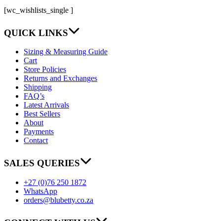
[wc_wishlists_single ]
QUICK LINKS
Sizing & Measuring Guide
Cart
Store Policies
Returns and Exchanges
Shipping
FAQ’s
Latest Arrivals
Best Sellers
About
Payments
Contact
SALES QUERIES
+27 (0)76 250 1872
WhatsApp
orders@blubetty.co.za