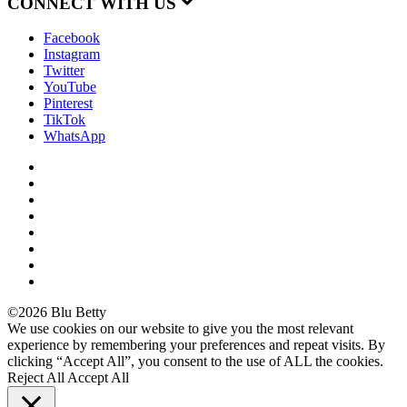
CONNECT WITH US
Facebook
Instagram
Twitter
YouTube
Pinterest
TikTok
WhatsApp
©2026 Blu Betty
We use cookies on our website to give you the most relevant
experience by remembering your preferences and repeat visits. By
clicking “Accept All”, you consent to the use of ALL the cookies.
Reject All
Accept All